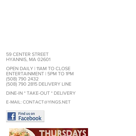
59 CENTER STREET
HYANNIS, MA 02601
OPEN DAILY | 11AM TO CLOSE
ENTERTAINMENT | 5PM TO 1PM
(508) 790 2432
(508) 790 2815
DELIVERY LINE
DINE-IN * TAKE-OUT * DELIVERY
E-MAIL:
CONTACT@YINGS.NET