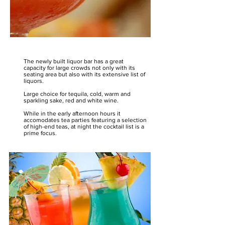
The newly built liquor bar has a great
capacity for large crowds not only with its
seating area but also with its extensive list of
liquors.
Large choice for tequila, cold, warm and
sparkling sake, red and white wine.
While in the early afternoon hours it
accomodates tea parties featuring a selection
of high-end teas, at night the cocktail list is a
prime focus.