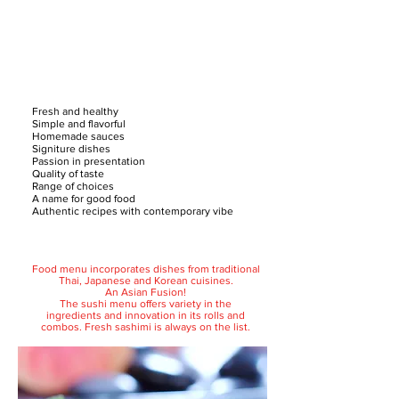
Fresh and healthy
Simple and flavorful
Homemade sauces
Signiture dishes
Passion in presentation
Quality of taste
Range of choices
A name for good food
Authentic recipes with contemporary vibe
Food menu incorporates dishes from traditional
Thai, Japanese and Korean cuisines.
An Asian Fusion!
The sushi menu offers variety in the
ingredients and innovation in its rolls and
combos. Fresh sashimi is always on the list.